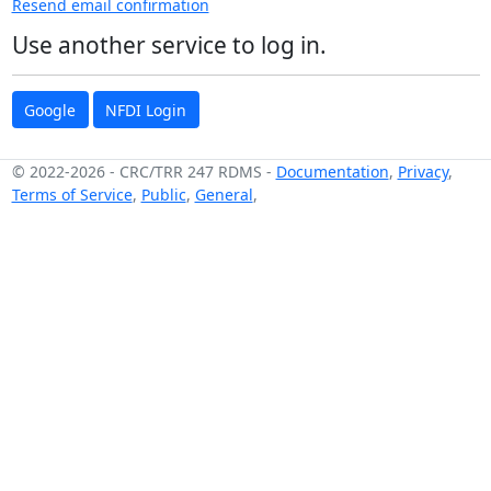
Resend email confirmation
Use another service to log in.
Google
NFDI Login
© 2022-2026
-
CRC/TRR 247 RDMS
-
Documentation
,
Privacy
,
Terms of Service
,
Public
,
General
,