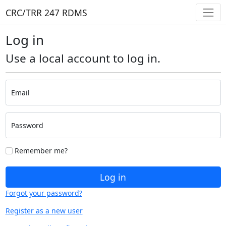
CRC/TRR 247 RDMS
Log in
Use a local account to log in.
Email
Password
Remember me?
Log in
Forgot your password?
Register as a new user